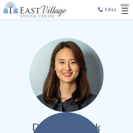
MENU
☰
CALL
Dr. Hannah Park