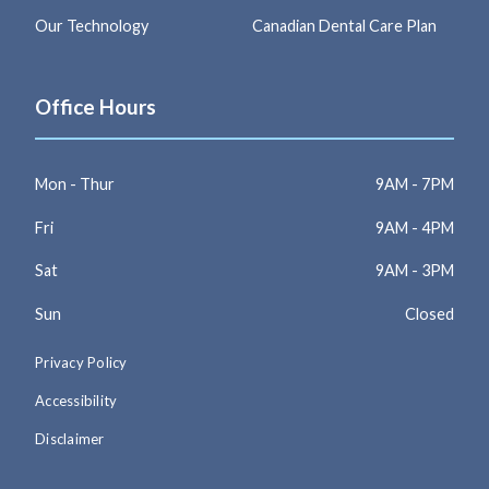
Our Technology
Canadian Dental Care Plan
Office Hours
Mon - Thur
9AM - 7PM
Fri
9AM - 4PM
Sat
9AM - 3PM
Sun
Closed
Privacy Policy
Accessibility
Disclaimer