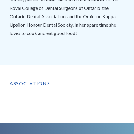
Royal College of Dental Surgeons of Ontario, the
Ontario Dental Association, and the Omicron Kappa
Upsilon Honour Dental Society. In her spare time she
loves to cook and eat good food!
ASSOCIATIONS