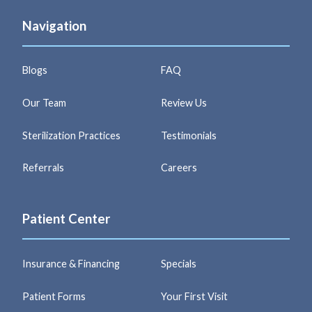
Navigation
Blogs
FAQ
Our Team
Review Us
Sterilization Practices
Testimonials
Referrals
Careers
Patient Center
Insurance & Financing
Specials
Patient Forms
Your First Visit