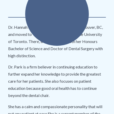
DDS
​Dr. Hannah Park was born and raised in Vancouver, BC,
and moved to Toronto for her studies at the University
of Toronto. There, she completed both her Honours
Bachelor of Science and Doctor of Dental Surgery with
high distinction.
Dr. Park is a firm believer in continuing education to
further expand her knowledge to provide the greatest
care for her patients. She also focuses on patient
education because good oral health has to continue
beyond the dental chair.
She has a calm and compassionate personality that will
put any patient at ease.She is a current member of the