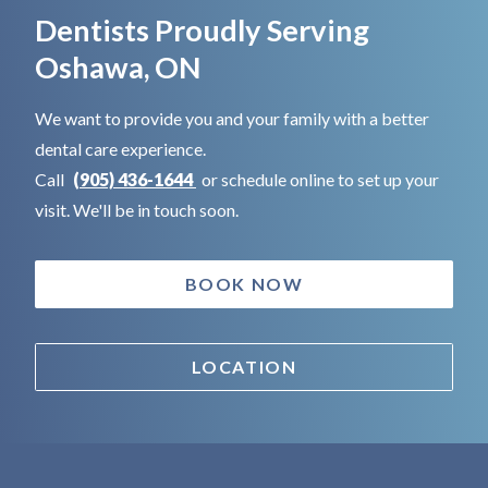
Dentists Proudly Serving
Oshawa, ON
We want to provide you and your family with a better
dental care experience.
Call
(905) 436-1644
or schedule online to set up your
visit. We'll be in touch soon.
BOOK NOW
LOCATION