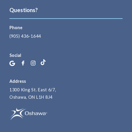
Questions?
Phone
(905) 436-1644
Social
Address
1300 King St. East 6/7,
Oshawa, ON L1H 8J4