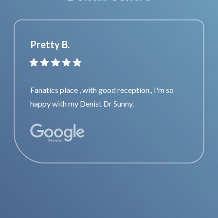
Pretty B.
Fanatics place , with good reception., I'm so
happy with my Denist Dr Sunny.