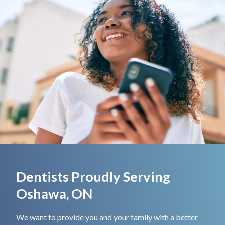
Dentists Proudly Serving
Oshawa, ON
We want to provide you and your family with a better