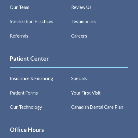
Our Team
Review Us
Sterilization Practices
Testimonials
Referrals
Careers
Patient Center
Insurance & Financing
Specials
Patient Forms
Your First Visit
Our Technology
Canadian Dental Care Plan
Office Hours