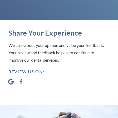
Share Your Experience
We care about your opinion and value your feedback.
Your review and feedback help us to continue to
improve our dental services.
REVIEW US ON: