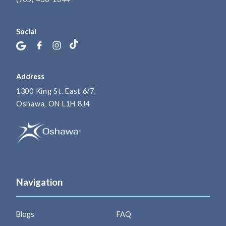
Social
Address
1300 King St. East 6/7,
Oshawa, ON L1H 8J4
Navigation
Blogs
FAQ