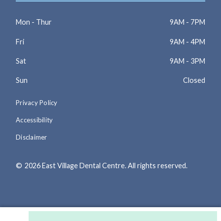
Mon - Thur
9AM - 7PM
Fri
9AM - 4PM
Sat
9AM - 3PM
Sun
Closed
Privacy Policy
Accessibility
Disclaimer
©
2026
East Village Dental Centre. All rights reserved.