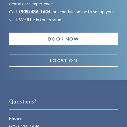
dental care experience.
Call
(905) 436-1644
or schedule online to set up your
visit. We'll be in touch soon.
BOOK NOW
LOCATION
Questions?
Phone
(905) 436-1644