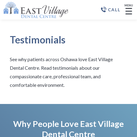
MENU
☰
CALL
Testimonials
See why patients across Oshawa love East Village
Dental Centre. Read testimonials about our
compassionate care, professional team, and
comfortable environment.
Why People Love East Village
Dental Centre