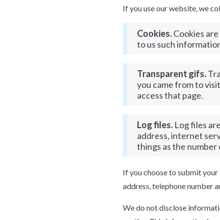
If you use our website, we co
Cookies.
Cookies are 
to us such informatio
Transparent gifs.
Tra
you came from to visit
access that page.
Log files.
Log files ar
address, internet ser
things as the number o
If you choose to submit your 
address, telephone number an
We do not disclose information