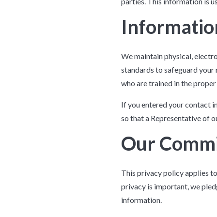
parties. This information is 
Informatio
We maintain physical, electr
standards to safeguard your 
who are trained in the proper
If you entered your contact i
so that a Representative of 
Our Comm
This privacy policy applies t
privacy is important, we ple
information.