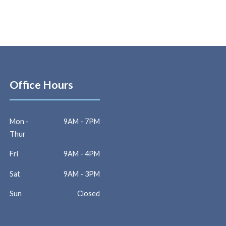
Office Hours
Mon -
9AM - 7PM
Thur
Fri
9AM - 4PM
Sat
9AM - 3PM
Sun
Closed