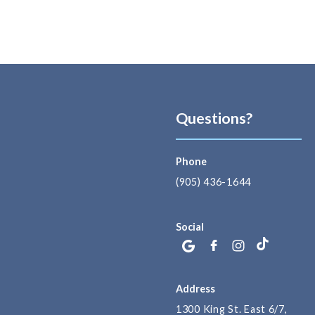
Questions?
Phone
(905) 436-1644
Social
Address
1300 King St. East 6/7,