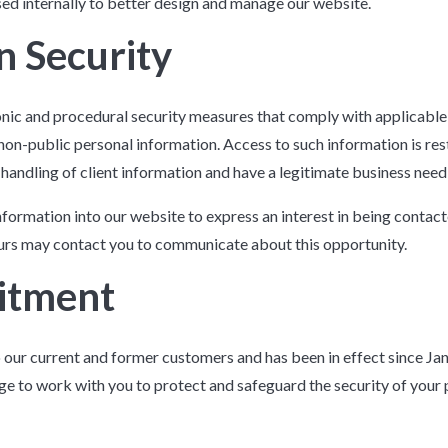
used internally to better design and manage our website.
n Security
onic and procedural security measures that comply with applicable
non-public personal information. Access to such information is re
 handling of client information and have a legitimate business need
nformation into our website to express an interest in being contac
ours may contact you to communicate about this opportunity.
itment
o our current and former customers and has been in effect since Ja
dge to work with you to protect and safeguard the security of your