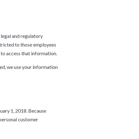
 legal and regulatory
stricted to those employees
 to access that information.
ted, we use your information
nuary 1, 2018. Because
 personal customer