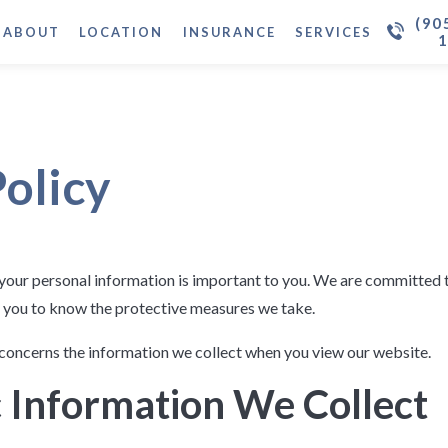
(90
ABOUT
LOCATION
INSURANCE
SERVICES
Policy
your personal information is important to you. We are committed 
 you to know the protective measures we take.
concerns the information we collect when you view our website.
 Information We Collect