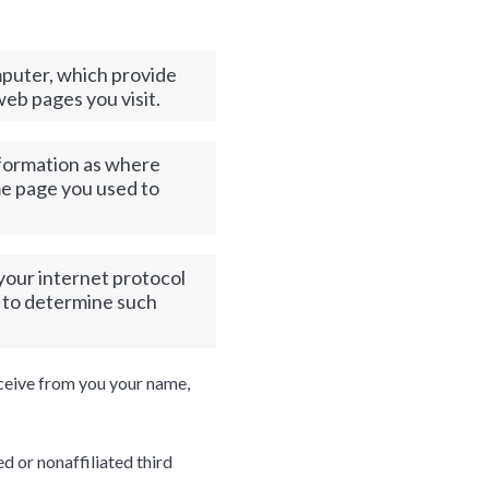
omputer, which provide
web pages you visit.
nformation as where
ame page you used to
 your internet protocol
n to determine such
eceive from you your name,
ed or nonaffiliated third