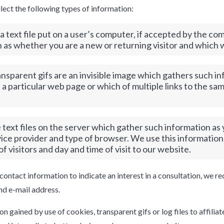
llect the following types of information:
a text file put on a user’s computer, if accepted by the c
n as whether you are a new or returning visitor and which 
nsparent gifs are an invisible image which gathers such i
 a particular web page or which of multiple links to the s
e text files on the server which gather such information as
vice provider and type of browser. We use this informatio
f visitors and day and time of visit to our website.
contact information to indicate an interest in a consultation, we r
d e-mail address.
 gained by use of cookies, transparent gifs or log files to affiliat