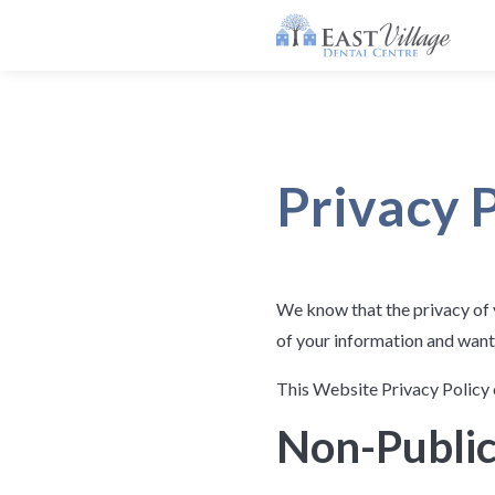
Privacy 
We know that the privacy of 
of your information and want
This Website Privacy Policy 
Non-Public