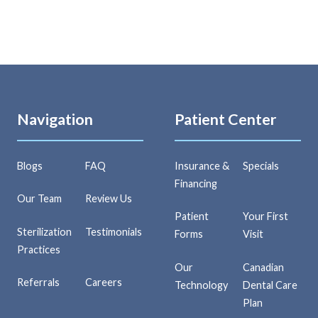
Navigation
Patient Center
Blogs
FAQ
Insurance &
Specials
Financing
Our Team
Review Us
Patient
Your First
Sterilization
Testimonials
Forms
Visit
Practices
Our
Canadian
Referrals
Careers
Technology
Dental Care
Plan