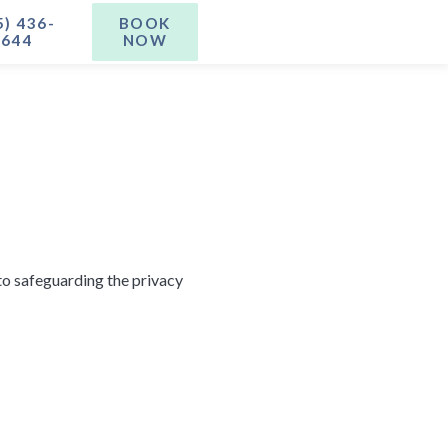
5) 436-
BOOK
1644
NOW
to safeguarding the privacy