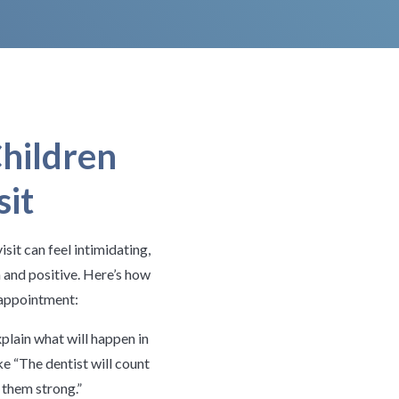
hildren
sit
isit can feel intimidating,
 and positive. Here’s how
r appointment:
plain what will happen in
ke “The dentist will count
 them strong.”