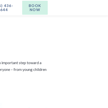
5) 436-
BOOK
1644
NOW
an important step toward a
veryone – from young children