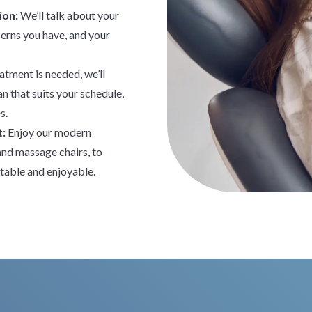
ion:
We’ll talk about your
cerns you have, and your
eatment is needed, we’ll
n that suits your schedule,
s.
t:
Enjoy our modern
 and massage chairs, to
table and enjoyable.