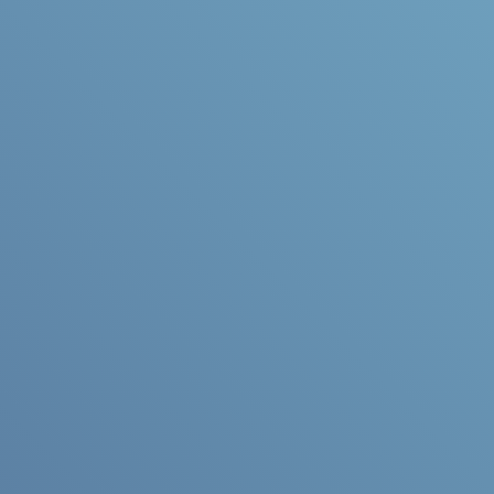
Accessible &
Accommodating
Think of any dental
concerns or questions
you’d like to discuss with
your dentist.