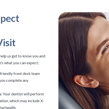
pect
isit
o help us get to know you and
e’s what you can expect:
friendly front desk team
p you complete any
:
Your dentist will perform
ation, which may include X-
tal health.