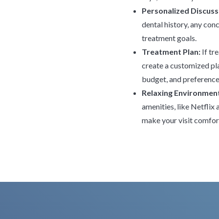
Personalized Discuss
dental history, any con
treatment goals.
Treatment Plan:
If tr
create a customized pla
budget, and preference
Relaxing Environmen
amenities, like Netflix
make your visit comfor