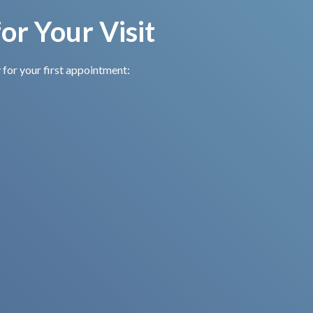
or Your Visit
 for your first appointment:
Complete New
Securely List
Patient Forms
Your
Medications
Arrive a few minutes early
to complete forms or
Let us know about any
download them from our
medications you’re taking
website in advance.
or medical conditions we
should be aware of.