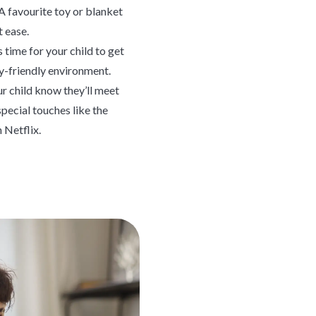
A favourite toy or blanket
t ease.
 time for your child to get
y-friendly environment.
r child know they’ll meet
special touches like the
 Netflix.