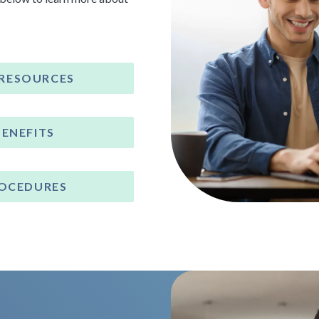
 RESOURCES
BENEFITS
ROCEDURES