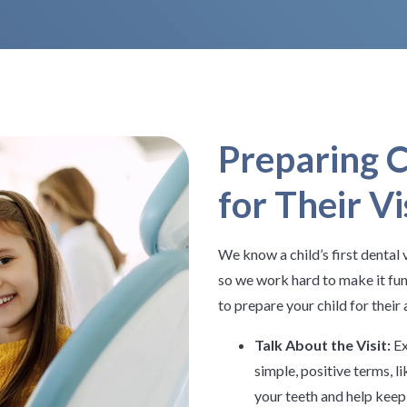
Preparing C
for Their Vi
We know a child’s first dental v
so we work hard to make it fun
to prepare your child for thei
Talk About the Visit:
Ex
simple, positive terms, li
your teeth and help keep