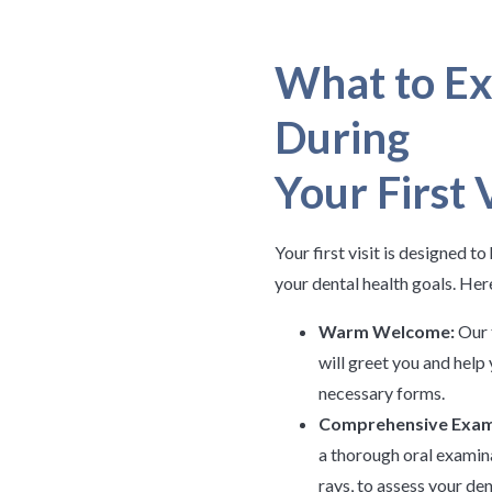
What to Ex
During
Your First V
Your first visit is designed t
your dental health goals. Her
Warm Welcome:
Our 
will greet you and hel
necessary forms.
Comprehensive Exam
a thorough oral examin
rays, to assess your den