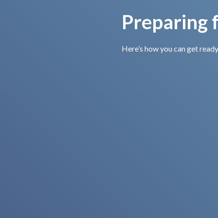
Preparing f
Here’s how you can get ready
Bring Your
Insurance
Information
If you are insured, don’t
forget to bring your card
or relevant details for
quick and easy direct
billing.