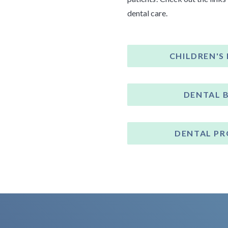
dental care.
CHILDREN'S
DENTAL 
DENTAL P