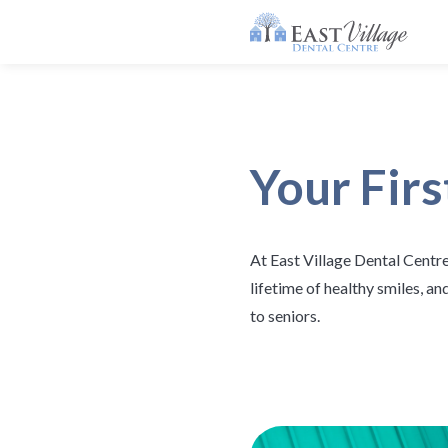
Your Firs
At East Village Dental Centre
lifetime of healthy smiles, a
to seniors.