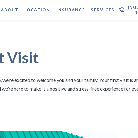
(90
ABOUT
LOCATION
INSURANCE
SERVICES
t Visit
, we’re excited to welcome you and your family. Your first visit is 
nd we’re here to make it a positive and stress-free experience for e