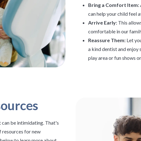
Bring a Comfort Item:
can help your child feel a
Arrive Early:
This allows
comfortable in our famil
Reassure Them:
Let you
a kind dentist and enjoy 
play area or fun shows on
sources
 can be intimidating. That's
f resources for new
s below to learn more about