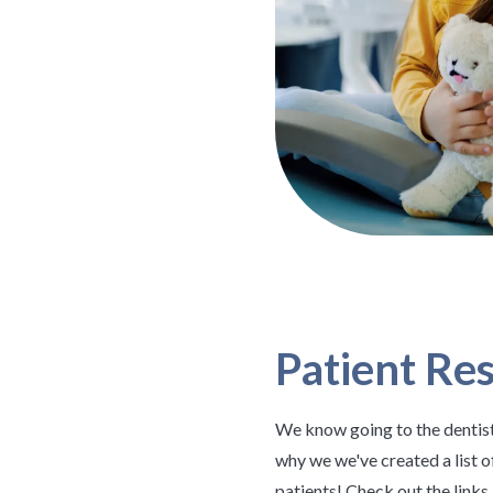
Patient Re
We know going to the dentist
why we we've created a list o
patients! Check out the link