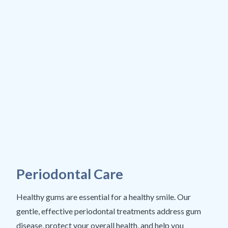
Periodontal Care
Healthy gums are essential for a healthy smile. Our
gentle, effective periodontal treatments address gum
disease, protect your overall health, and help you