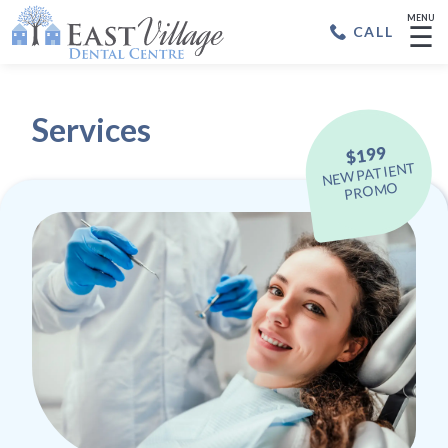
MENU
☰
CALL
Services
$199
NEW PATIENT
PROMO