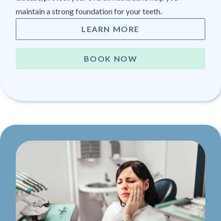
maintain a strong foundation for your teeth.
LEARN MORE
BOOK NOW