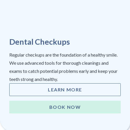
Dental Checkups
Regular checkups are the foundation of a healthy smile.
We use advanced tools for thorough cleanings and
exams to catch potential problems early and keep your
teeth strong and healthy.
LEARN MORE
BOOK NOW