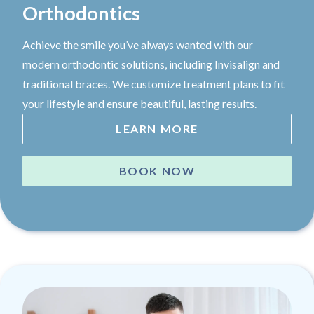
Orthodontics
Achieve the smile you’ve always wanted with our
modern orthodontic solutions, including Invisalign and
traditional braces. We customize treatment plans to fit
your lifestyle and ensure beautiful, lasting results.
LEARN MORE
BOOK NOW