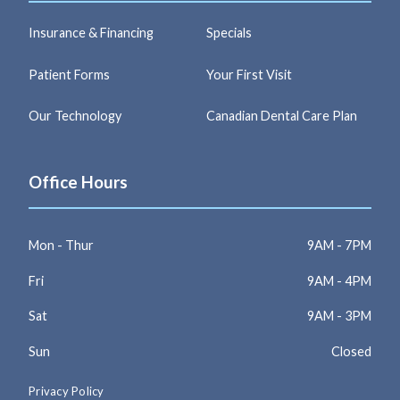
Insurance & Financing
Specials
Patient Forms
Your First Visit
Our Technology
Canadian Dental Care Plan
Office Hours
Mon - Thur
9AM - 7PM
Fri
9AM - 4PM
Sat
9AM - 3PM
Sun
Closed
Privacy Policy