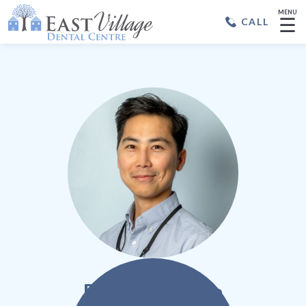
MENU
☰
CALL
Dr. Je Ho Chun