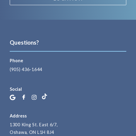
Questions?
Phone
(905) 436-1644
Social
Address
1300 King St. East 6/7,
Oshawa, ON L1H 8J4