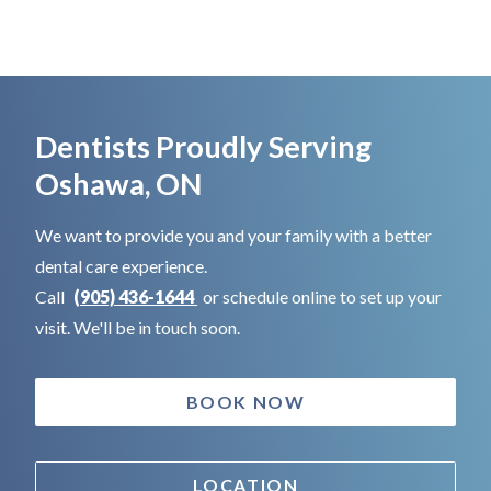
Dentists Proudly Serving
Oshawa, ON
We want to provide you and your family with a better
dental care experience.
Call
(905) 436-1644
or schedule online to set up your
visit. We'll be in touch soon.
BOOK NOW
LOCATION