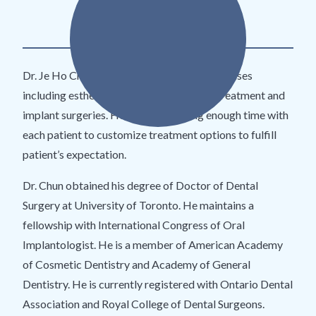
DDS
Dr. Je Ho Chun focuses on complex dental cases
including esthetic dentistry, orthodontic treatment and
implant surgeries. He enjoys spending enough time with
each patient to customize treatment options to fulfill
patient’s expectation.
Dr. Chun obtained his degree of Doctor of Dental
Surgery at University of Toronto. He maintains a
fellowship with International Congress of Oral
Implantologist. He is a member of American Academy
of Cosmetic Dentistry and Academy of General
Dentistry. He is currently registered with Ontario Dental
Association and Royal College of Dental Surgeons.