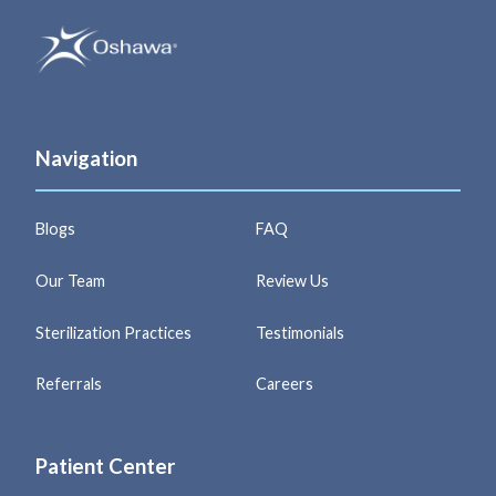
Navigation
Blogs
FAQ
Our Team
Review Us
Sterilization Practices
Testimonials
Referrals
Careers
Patient Center