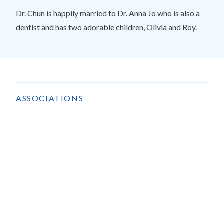
Dr. Chun is happily married to Dr. Anna Jo who is also a
dentist and has two adorable children, Olivia and Roy.
ASSOCIATIONS